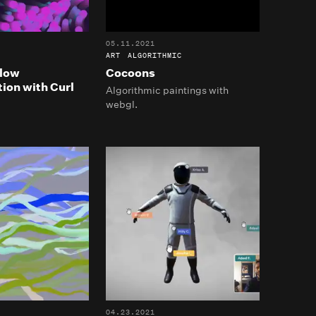
05.11.2021
ART
ALGORITHMIC
Flow
Cocoons
ion with Curl
Algorithmic paintings with
webgl.
04.23.2021