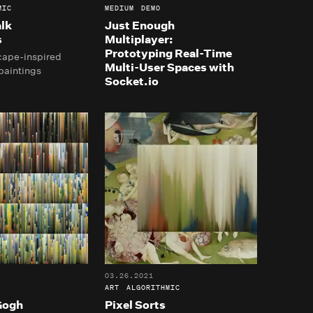
MIC
MEDIUM
DEMO
lk
Just Enough
s
Multiplayer:
Prototyping Real-Time
cape-inspired
Multi-User Spaces with
paintings
Socket.io
03.26.2021
ART
ALGORITHMIC
Gogh
Pixel Sorts