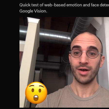
Quick test of web-based emotion and face dete
Google Vision.