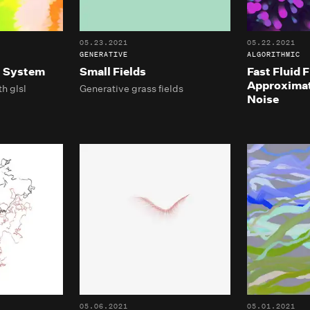
05.23.2021
05.22.2021
GENERATIVE
ALGORITHMIC
t System
Small Fields
Fast Fluid 
Approximat
h glsl
Generative grass fields
Noise
05.06.2021
05.01.2021