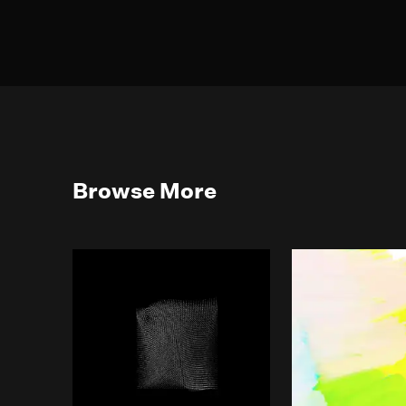
Browse More