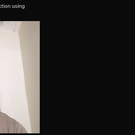
ction using