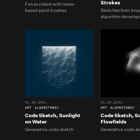
Strokes
Fun accident with noise-
based paint brushes
Sketches from brus
algorithm develop
01.30.2021
01.24.2021
ART
ALGORITHMIC
ART
ALGORITHMIC
Code Sketch, Sunlight
Code Sketch, S
on Water
Flowfields
Generative code sketch
Generative code s