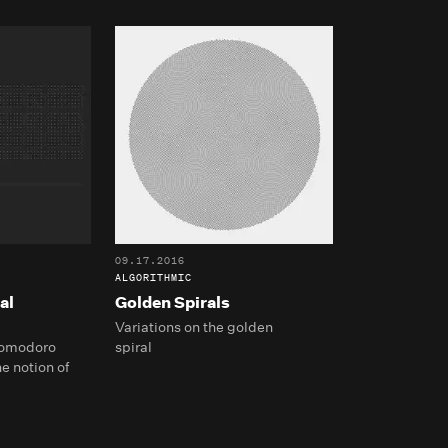
09.17.2016
ALGORITHMIC
al
Golden Spirals
Variations on the golden
 Pomodoro
spiral
e notion of