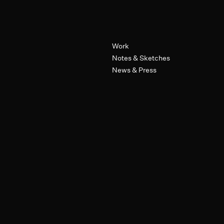
Primary Navigation
Work
Notes & Sketches
News & Press