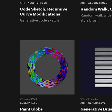
ART
ALGORITHMIC
ART
ALGORITHMIC
Code Sketch, Recursive
Random Walk, C
Curve Modifications
Random walk with 
Generative code sketch
style brush
04.12.2021
04.06.2021
GENERATIVE
ART
GENERATIVE
Paint Globs
Generative Bru