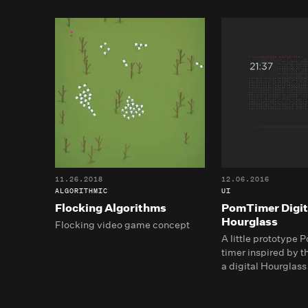
11.26.2018
12.06.2016
ALGORITHMIC
UI
Flocking Algorithms
PomTimer Digit
Hourglass
Flocking video game concept
A little prototype
timer inspired by th
a digital Hourglass