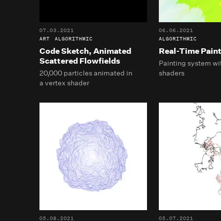
07.03.2021
06.06.2021
ART
ALGORITHMIC
ALGORITHMIC
Code Sketch, Animated
Real-Time Pain
Scattered Flowfields
Painting system wit
20,000 particles animated in
shaders
a vertex shader
05.08.2021
05.07.2021