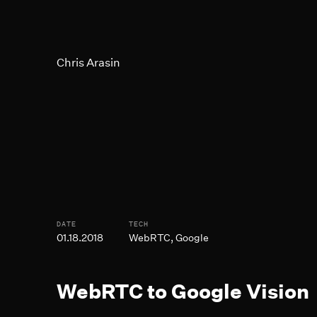
Skip to Main Content
Chris Arasin
Post Informtion
DATE
TECH
01.18.2018
WebRTC, Google
WebRTC to Google Vision