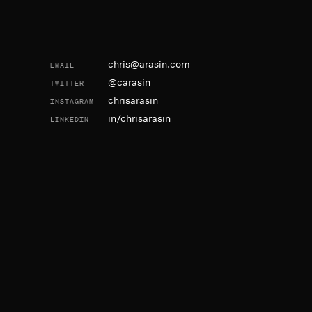
Contact and Social
chris@arasin.com
EMAIL
@carasin
TWITTER
chrisarasin
INSTAGRAM
in/chrisarasin
LINKEDIN