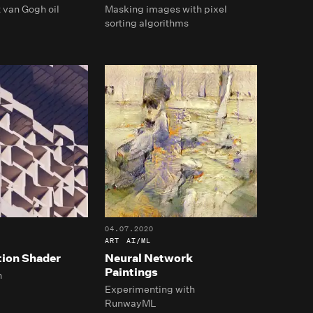
 van Gogh oil
Masking images with pixel
sorting algorithms
04.07.2020
ART
AI/ML
tion Shader
Neural Network
Paintings
h
Experimenting with
RunwayML