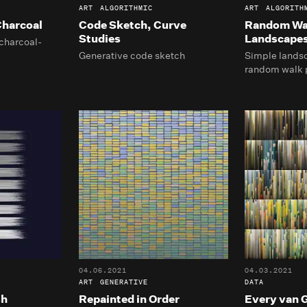
ART
ALGORITHMIC
ART
ALGORITH
harcoal
Code Sketch, Curve
Random Wa
Studies
Landscape
charcoal-
Generative code sketch
Simple lands
random walk 
04.06.2021
04.03.2021
ART
GENERATIVE
DATA
sh
Repainted in Order
Every van 