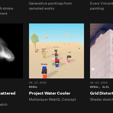
Generative paintings from
Every Vincent
h stroke
sampled works
painting
ment
08.15.2020
08.02.2020
WEBGL
WEBGL, GLSL
cattered
Project Water Cooler
Grid Distor
Multiplayer WebGL Concept
Shader sketc
ketch