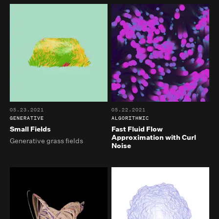
05.23.2021
05.22.2021
GENERATIVE
ALGORITHMIC
Small Fields
Fast Fluid Flow
Approximation with Curl
Generative grass fields
Noise