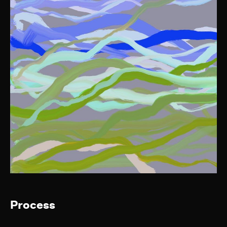
Process