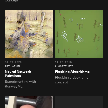
Concept
04.07.2020
11.26.2018
ART
AI/ML
ALGORITHMIC
Neural Network
Flocking Algorithms
Paintings
Flocking video game
Experimenting with
concept
RunwayML