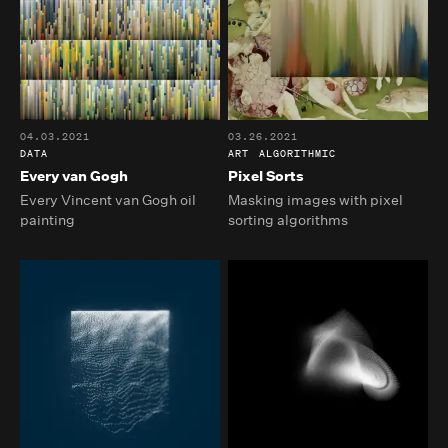
04.03.2021
03.26.2021
DATA
ART
ALGORITHMIC
Every van Gogh
Pixel Sorts
Every Vincent van Gogh oil
Masking images with pixel
painting
sorting algorithms