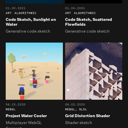
01.30.2021
01.24.2021
ART
ALGORITHMIC
ART
ALGORITHMIC
Code Sketch, Sunlight on
Code Sketch, Scattered
Water
Flowfields
Generative code sketch
Generative code sketch
08.15.2020
08.02.2020
WEBGL
WEBGL, GLSL
Project Water Cooler
Grid Distortion Shader
Multiplayer WebGL
Shader sketch