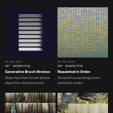
04.06.2021
04.06.2021
ART
GENERATIVE
ART
GENERATIVE
Generative Brush Strokes
Repainted in Order
Sketches from brush stroke
Generative paintings from
algorithm development
sampled works