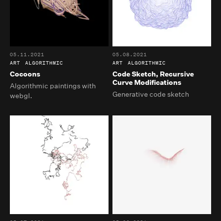
05.11.2021
05.08.2021
ART
ALGORITHMIC
ART
ALGORITHMIC
Cocoons
Code Sketch, Recursive
Curve Modifications
Algorithmic paintings with
Generative code sketch
webgl.