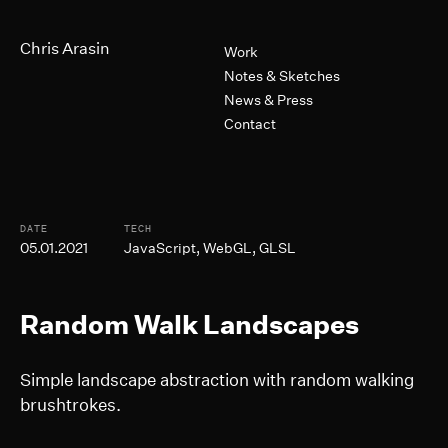
Skip to Main Content
Primary Navigation
Chris Arasin
Work
Notes & Sketches
News & Press
Contact
Post Informtion
DATE
TECH
05.01.2021
JavaScript, WebGL, GLSL
Random Walk Landscapes
Simple landscape abstraction with random walking
brushtrokes.