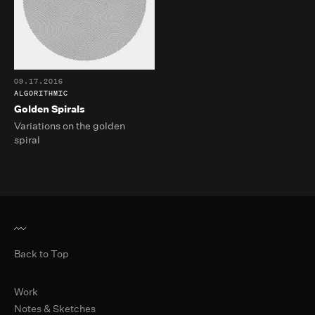
09.17.2016
ALGORITHMIC
Golden Spirals
Variations on the golden
spiral
Back to Top
Primary Navigation
Work
Notes & Sketches