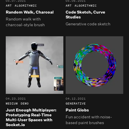
05.07.2021
05.06.2021
ART
ALGORITHMIC
ART
ALGORITHMIC
Random Walk, Charcoal
Code Sketch, Curve
Studies
Random walk with
Generative code sketch
charcoal-style brush
04.23.2021
04.12.2021
MEDIUM
DEMO
GENERATIVE
Just Enough Multiplayer:
Paint Globs
Prototyping Real-Time
Fun accident with noise-
Multi-User Spaces with
based paint brushes
Socket.io