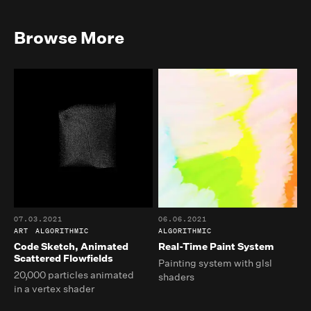
Browse More
07.03.2021
06.06.2021
ART
ALGORITHMIC
ALGORITHMIC
Code Sketch, Animated
Real-Time Paint System
Scattered Flowfields
Painting system with glsl
20,000 particles animated
shaders
in a vertex shader