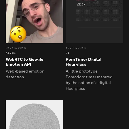
01.18.2018
12.06.2016
AI/ML
UI
WebRTC to Google
PomTimer Digital
Emotion API
Hourglass
Web-based emotion
A little prototype
detection
Pomodoro timer inspired
by the notion of a digital
Hourglass