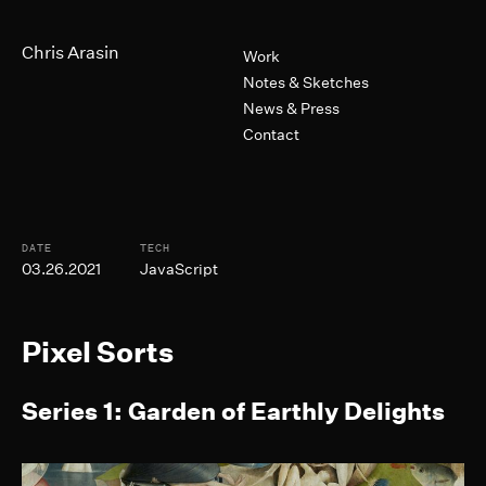
Skip to Main Content
Primary Navigation
Chris Arasin
Work
Notes & Sketches
News & Press
Contact
Post Informtion
DATE
TECH
03.26.2021
JavaScript
Pixel Sorts
Series 1: Garden of Earthly Delights