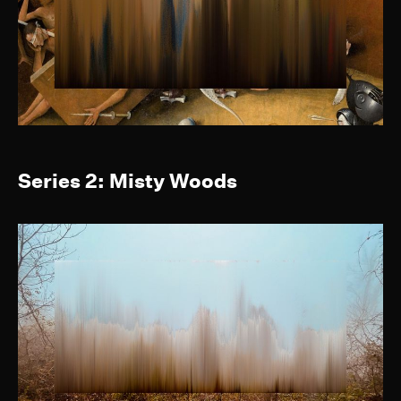
Series 2: Misty Woods