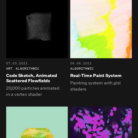
07.03.2021
06.06.2021
ART
ALGORITHMIC
ALGORITHMIC
Code Sketch, Animated
Real-Time Paint System
Scattered Flowfields
Painting system with glsl
20,000 particles animated
shaders
in a vertex shader