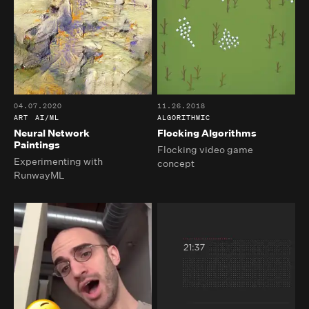
04.07.2020
11.26.2018
ART
AI/ML
ALGORITHMIC
Neural Network
Flocking Algorithms
Paintings
Flocking video game
Experimenting with
concept
RunwayML