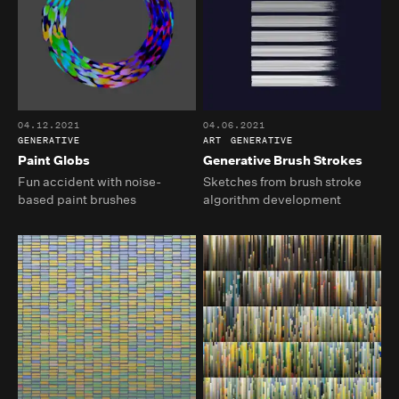
04.12.2021
04.06.2021
GENERATIVE
ART
GENERATIVE
Paint Globs
Generative Brush Strokes
Fun accident with noise-
Sketches from brush stroke
based paint brushes
algorithm development