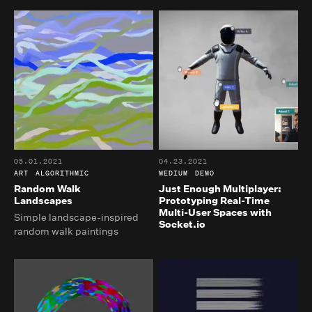
05.01.2021
04.23.2021
ART
ALGORITHMIC
MEDIUM
DEMO
Random Walk
Just Enough Multiplayer:
Landscapes
Prototyping Real-Time
Multi-User Spaces with
Simple landscape-inspired
Socket.io
random walk paintings