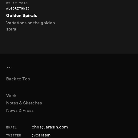
09.17.2016
ALGORITHMIC
Golden Spirals
Variations on the golden
spiral
Back to Top
Primary Navigation
Work
Notes & Sketches
News & Press
Contact and Social
chris@arasin.com
EMAIL
@carasin
TWITTER