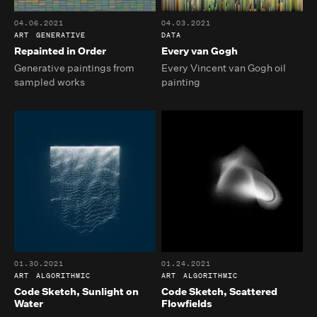
04.06.2021
04.03.2021
ART
GENERATIVE
DATA
Repainted in Order
Every van Gogh
Generative paintings from
Every Vincent van Gogh oil
sampled works
painting
01.30.2021
01.24.2021
ART
ALGORITHMIC
ART
ALGORITHMIC
Code Sketch, Sunlight on
Code Sketch, Scattered
Water
Flowfields