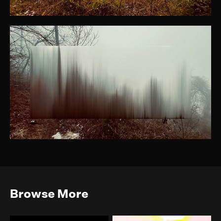
Browse More