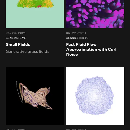
05.23.2021
05.22.2021
GENERATIVE
ALGORITHMIC
Small Fields
Fast Fluid Flow
Approximation with Curl
Generative grass fields
Noise
05.11.2021
05.08.2021