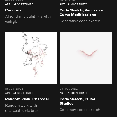
ART
ALGORITHMIC
ART
ALGORITHMIC
Cocoons
Code Sketch, Recursive
Curve Modifications
Algorithmic paintings with
Generative code sketch
webgl.
05.07.2021
05.06.2021
ART
ALGORITHMIC
ART
ALGORITHMIC
Random Walk, Charcoal
Code Sketch, Curve
Studies
Random walk with
Generative code sketch
charcoal-style brush