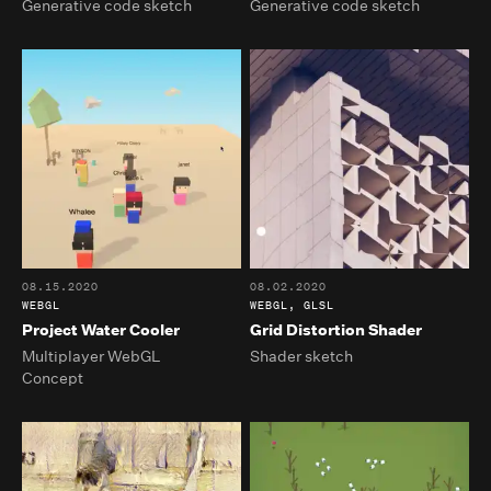
Generative code sketch
Generative code sketch
08.15.2020
08.02.2020
WEBGL
WEBGL, GLSL
Project Water Cooler
Grid Distortion Shader
Multiplayer WebGL
Shader sketch
Concept