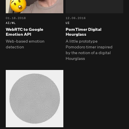
01.18.2018
12.06.2016
AI/ML
UI
WebRTC to Google
PomTimer Digital
Emotion API
Hourglass
Web-based emotion
A little prototype
detection
Pomodoro timer inspired
by the notion of a digital
Hourglass