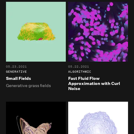
05.23.2021
05.22.2021
GENERATIVE
ALGORITHMIC
Small Fields
Fast Fluid Flow
Approximation with Curl
Generative grass fields
Noise