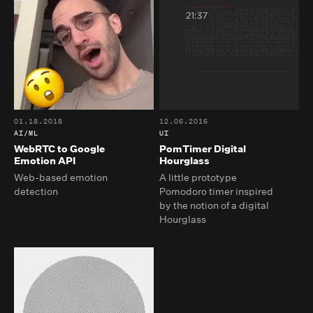
01.18.2018
12.06.2016
AI/ML
UI
WebRTC to Google
PomTimer Digital
Emotion API
Hourglass
Web-based emotion
A little prototype
detection
Pomodoro timer inspired
by the notion of a digital
Hourglass