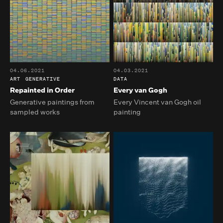
04.06.2021
04.03.2021
ART
GENERATIVE
DATA
Repainted in Order
Every van Gogh
Generative paintings from
Every Vincent van Gogh oil
sampled works
painting