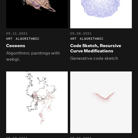
05.11.2021
05.08.2021
ART
ALGORITHMIC
ART
ALGORITHMIC
Cocoons
Code Sketch, Recursive
Curve Modifications
Algorithmic paintings with
Generative code sketch
webgl.