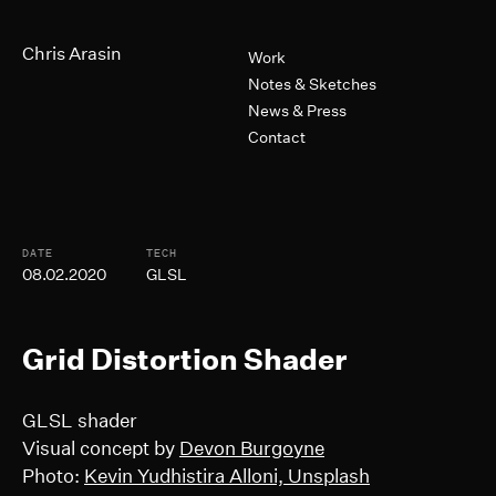
Skip to Main Content
Primary Navigation
Chris Arasin
Work
Notes & Sketches
News & Press
Contact
Post Informtion
DATE
TECH
08.02.2020
GLSL
Grid Distortion Shader
GLSL shader
Visual concept by
Devon Burgoyne
Photo:
Kevin Yudhistira Alloni, Unsplash