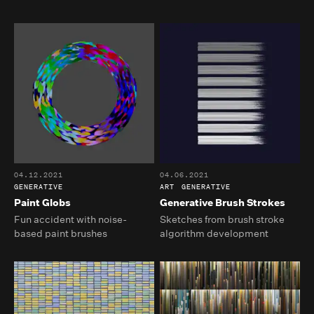
04.12.2021
04.06.2021
GENERATIVE
ART
GENERATIVE
Paint Globs
Generative Brush Strokes
Fun accident with noise-
Sketches from brush stroke
based paint brushes
algorithm development