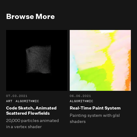
Browse More
07.03.2021
06.06.2021
ART
ALGORITHMIC
ALGORITHMIC
Code Sketch, Animated
Real-Time Paint System
Scattered Flowfields
Painting system with glsl
20,000 particles animated
shaders
in a vertex shader