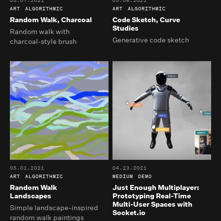
05.07.2021
05.06.2021
ART
ALGORITHMIC
ART
ALGORITHMIC
Random Walk, Charcoal
Code Sketch, Curve
Studies
Random walk with
Generative code sketch
charcoal-style brush
05.01.2021
04.23.2021
ART
ALGORITHMIC
MEDIUM
DEMO
Random Walk
Just Enough Multiplayer:
Landscapes
Prototyping Real-Time
Multi-User Spaces with
Simple landscape-inspired
Socket.io
random walk paintings