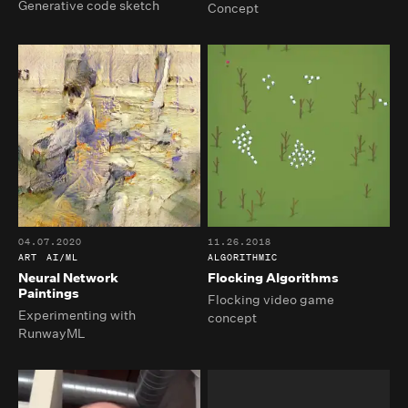
Generative code sketch
Concept
04.07.2020
11.26.2018
ART
AI/ML
ALGORITHMIC
Neural Network
Flocking Algorithms
Paintings
Flocking video game
Experimenting with
concept
RunwayML