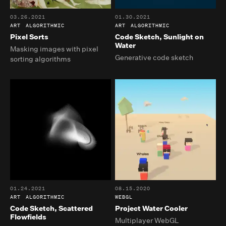
03.26.2021
01.30.2021
ART
ALGORITHMIC
ART
ALGORITHMIC
Pixel Sorts
Code Sketch, Sunlight on
Water
Masking images with pixel
Generative code sketch
sorting algorithms
01.24.2021
08.15.2020
ART
ALGORITHMIC
WEBGL
Code Sketch, Scattered
Project Water Cooler
Flowfields
Multiplayer WebGL