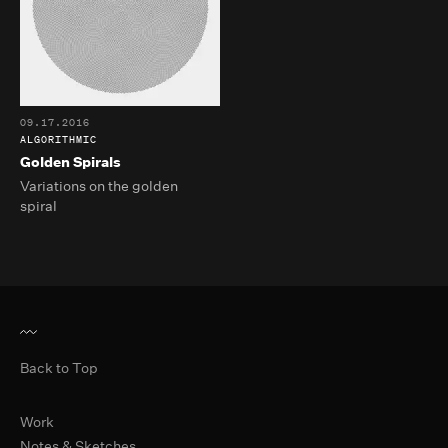
09.17.2016
ALGORITHMIC
Golden Spirals
Variations on the golden
spiral
Back to Top
Primary Navigation
Work
Notes & Sketches