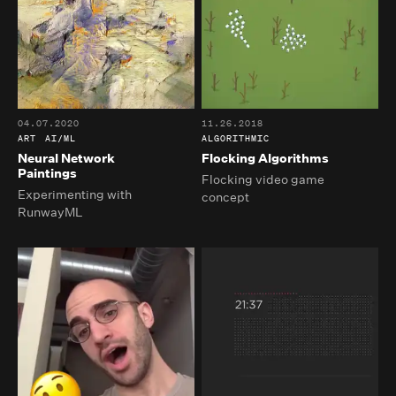
04.07.2020
11.26.2018
ART
AI/ML
ALGORITHMIC
Neural Network
Flocking Algorithms
Paintings
Flocking video game
Experimenting with
concept
RunwayML