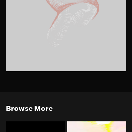
Browse More