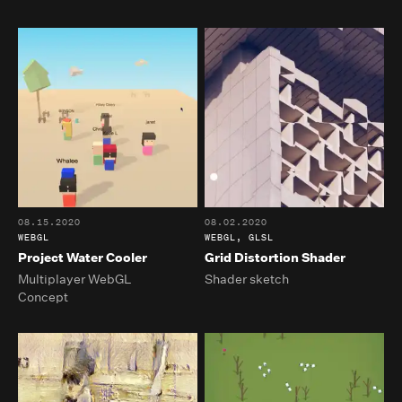
08.15.2020
08.02.2020
WEBGL
WEBGL, GLSL
Project Water Cooler
Grid Distortion Shader
Multiplayer WebGL
Shader sketch
Concept