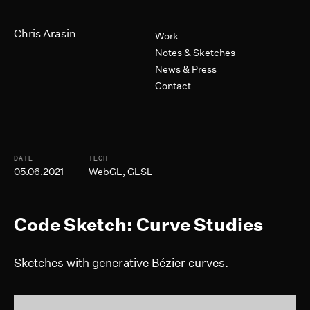
Skip to Main Content
Primary Navigation
Chris Arasin
Work
Notes & Sketches
News & Press
Contact
Post Informtion
DATE
TECH
05.06.2021
WebGL, GLSL
Code Sketch: Curve Studies
Sketches with generative Bézier curves.