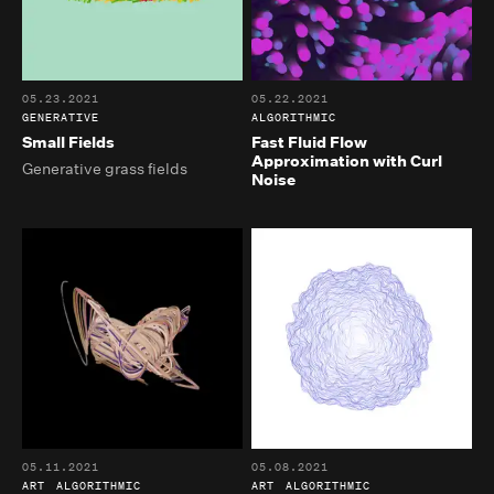
05.23.2021
05.22.2021
GENERATIVE
ALGORITHMIC
Small Fields
Fast Fluid Flow
Approximation with Curl
Generative grass fields
Noise
05.11.2021
05.08.2021
ART
ALGORITHMIC
ART
ALGORITHMIC