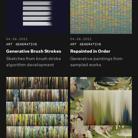
04.06.2021
04.06.2021
ART
GENERATIVE
ART
GENERATIVE
Generative Brush Strokes
Repainted in Order
Sketches from brush stroke
Generative paintings from
algorithm development
sampled works