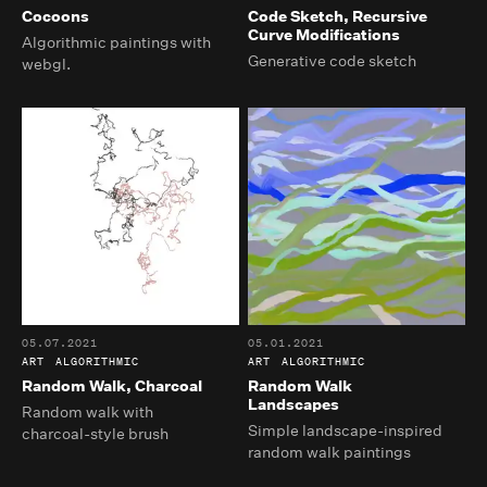
Cocoons
Code Sketch, Recursive
Curve Modifications
Algorithmic paintings with
Generative code sketch
webgl.
05.07.2021
05.01.2021
ART
ALGORITHMIC
ART
ALGORITHMIC
Random Walk, Charcoal
Random Walk
Landscapes
Random walk with
Simple landscape-inspired
charcoal-style brush
random walk paintings