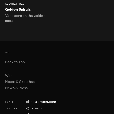
ALGORITHMIC
Golden Spirals
Variations on the golden
spiral
Back to Top
Primary Navigation
Work
Notes & Sketches
News & Press
Contact and Social
chris@arasin.com
EMAIL
@carasin
TWITTER