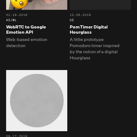
01.18.2018
12.06.2016
AI/ML
UI
WebRTC to Google
PomTimer Digital
Emotion API
Hourglass
Web-based emotion
A little prototype
detection
Pomodoro timer inspired
by the notion of a digital
Hourglass
09.17.2016