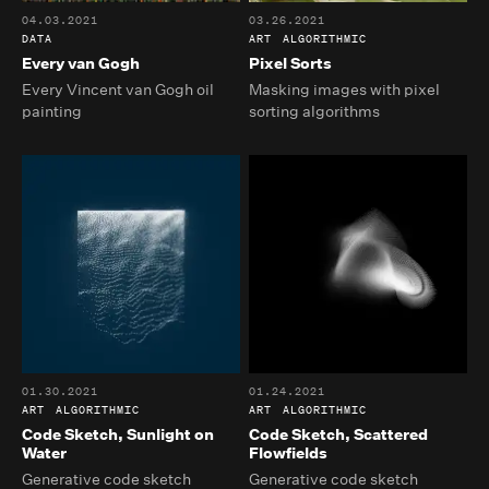
04.03.2021
03.26.2021
DATA
ART
ALGORITHMIC
Every van Gogh
Pixel Sorts
Every Vincent van Gogh oil
Masking images with pixel
painting
sorting algorithms
01.30.2021
01.24.2021
ART
ALGORITHMIC
ART
ALGORITHMIC
Code Sketch, Sunlight on
Code Sketch, Scattered
Water
Flowfields
Generative code sketch
Generative code sketch