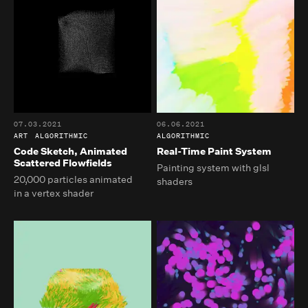
07.03.2021
06.06.2021
ART
ALGORITHMIC
ALGORITHMIC
Code Sketch, Animated
Real-Time Paint System
Scattered Flowfields
Painting system with glsl
20,000 particles animated
shaders
in a vertex shader