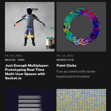
04.23.2021
04.12.2021
MEDIUM
DEMO
GENERATIVE
Just Enough Multiplayer:
Paint Globs
Prototyping Real-Time
Fun accident with noise-
Multi-User Spaces with
based paint brushes
Socket.io