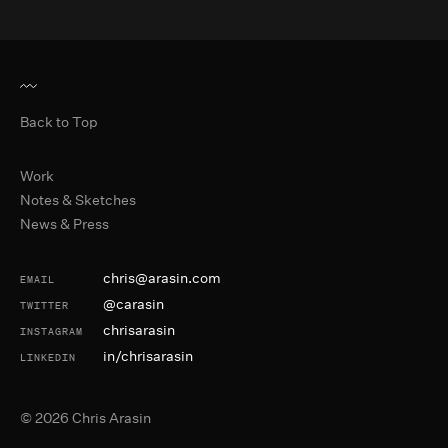
Back to Top
Primary Navigation
Work
Notes & Sketches
News & Press
Contact and Social
chris@arasin.com
EMAIL
@carasin
TWITTER
chrisarasin
INSTAGRAM
in/chrisarasin
LINKEDIN
©
2026
Chris Arasin