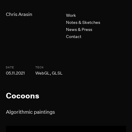
Skip to Main Content
Primary Navigation
Chris Arasin
Work
Notes & Sketches
News & Press
Contact
Post Informtion
DATE
TECH
05.11.2021
WebGL, GLSL
Cocoons
Algorithmic paintings