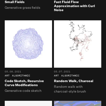
Small Fields
Fast Fluid Flow
Approximation with Curl
Generative grass fields
Noise
05.08.2021
05.07.2021
ART
ALGORITHMIC
ART
ALGORITHMIC
Code Sketch, Recursive
Random Walk, Charcoal
Curve Modifications
Random walk with
Generative code sketch
charcoal-style brush