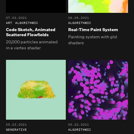
07.03.2021
06.06.2021
ART
ALGORITHMIC
ALGORITHMIC
Code Sketch, Animated
Real-Time Paint System
Scattered Flowfields
Painting system with glsl
20,000 particles animated
shaders
in a vertex shader
05.23.2021
05.22.2021
GENERATIVE
ALGORITHMIC