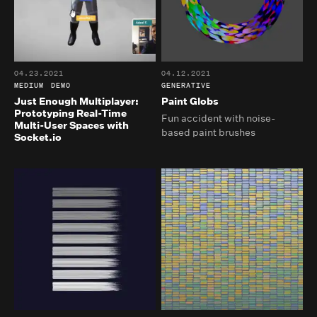
04.23.2021
04.12.2021
MEDIUM
DEMO
GENERATIVE
Just Enough Multiplayer:
Paint Globs
Prototyping Real-Time
Fun accident with noise-
Multi-User Spaces with
based paint brushes
Socket.io