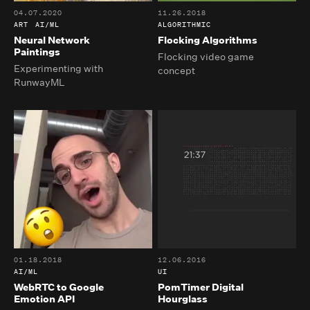
04.07.2020
11.26.2018
ART
AI/ML
ALGORITHMIC
Neural Network
Flocking Algorithms
Paintings
Flocking video game
Experimenting with
concept
RunwayML
01.18.2018
12.06.2016
AI/ML
UI
WebRTC to Google
PomTimer Digital
Emotion API
Hourglass