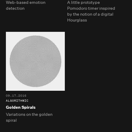
Web-based emotion
A little prototype
detection
Pomodoro timer inspired
by the notion of a digital
Hourglass
09.17.2016
ALGORITHMIC
Golden Spirals
Variations on the golden
spiral