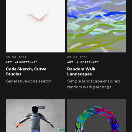
05.06.2021
05.01.2021
ART
ALGORITHMIC
ART
ALGORITHMIC
Code Sketch, Curve
Random Walk
Studies
Landscapes
Generative code sketch
Simple landscape-inspired
random walk paintings