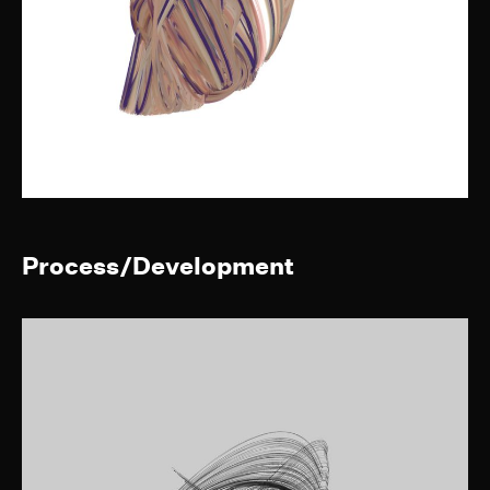
Process/Development