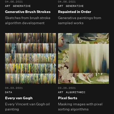
04.06.2021
04.06.2021
ART
GENERATIVE
ART
GENERATIVE
Generative Brush Strokes
Repainted in Order
Sketches from brush stroke
Generative paintings from
algorithm development
sampled works
04.03.2021
03.26.2021
DATA
ART
ALGORITHMIC
Every van Gogh
Pixel Sorts
Every Vincent van Gogh oil
Masking images with pixel
painting
sorting algorithms