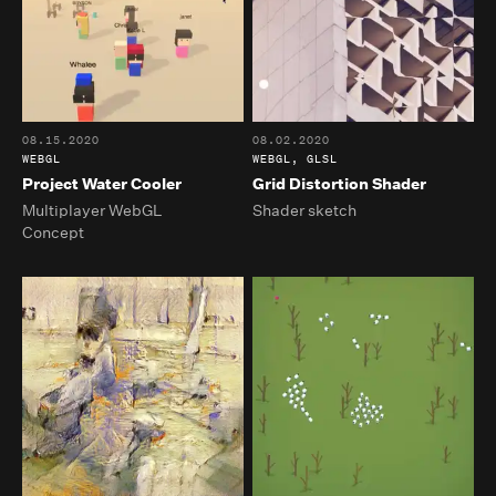
08.15.2020
08.02.2020
WEBGL
WEBGL, GLSL
Project Water Cooler
Grid Distortion Shader
Multiplayer WebGL
Shader sketch
Concept