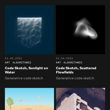
01.30.2021
01.24.2021
ART
ALGORITHMIC
ART
ALGORITHMIC
Code Sketch, Sunlight on
Code Sketch, Scattered
Water
Flowfields
Generative code sketch
Generative code sketch