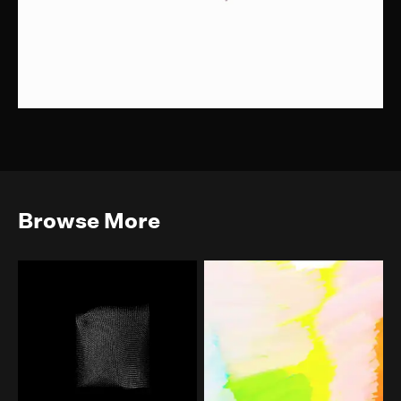
Browse More